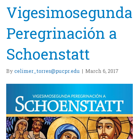
Vigesimosegunda
Peregrinación a
Schoenstatt
By
celimer_torres@pucpr.edu
|
March 6, 2017