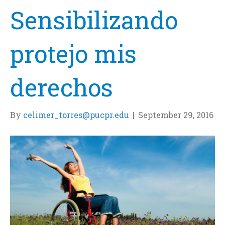
Sensibilizando
protejo mis
derechos
By
celimer_torres@pucpr.edu
|
September 29, 2016