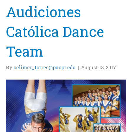
Audiciones
Católica Dance
Team
By
celimer_torres@pucpr.edu
|
August 18, 2017