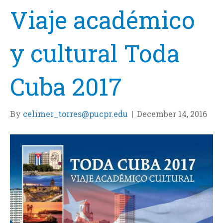
Viaje académico
y cultural Toda
Cuba 2017
By
celimer_torres@pucpr.edu
|
December 14, 2016