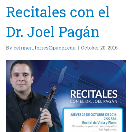
Recitales con el
Dr. Joel Pagán
By
celimer_torres@pucpr.edu
|
October 20, 2016