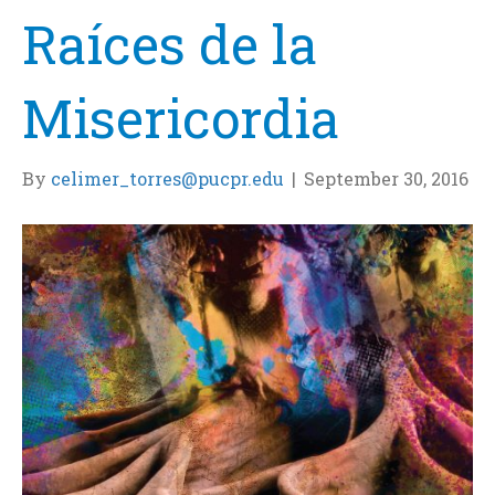
Raíces de la
Misericordia
By
celimer_torres@pucpr.edu
|
September 30, 2016