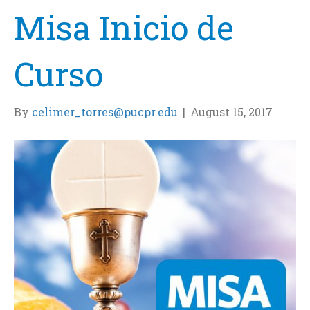
Misa Inicio de
Curso
By
celimer_torres@pucpr.edu
|
August 15, 2017