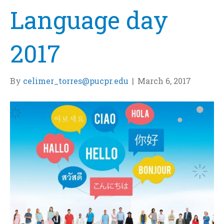
Language day
2017
By
celimer_torres@pucpr.edu
|
March 6, 2017