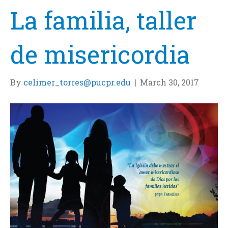
La familia, taller
de misericordia
By
celimer_torres@pucpr.edu
|
March 30, 2017