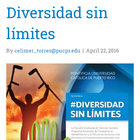
Diversidad sin
límites
By
celimer_torres@pucpr.edu
|
April 22, 2016