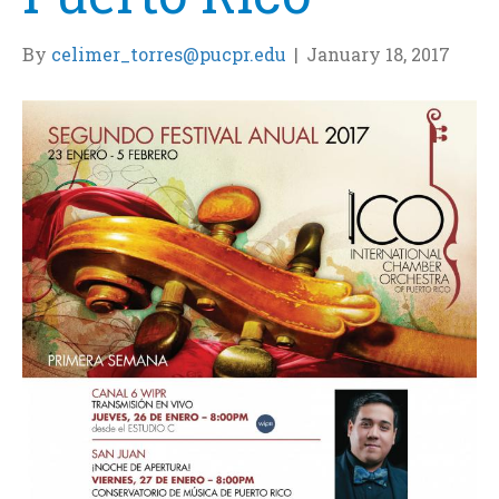
By
celimer_torres@pucpr.edu
|
January 18, 2017