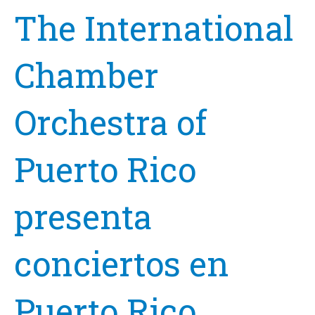
The International
Chamber
Orchestra of
Puerto Rico
presenta
conciertos en
Puerto Rico