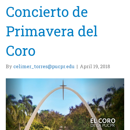
Concierto de
Primavera del
Coro
By
celimer_torres@pucpr.edu
|
April 19, 2018