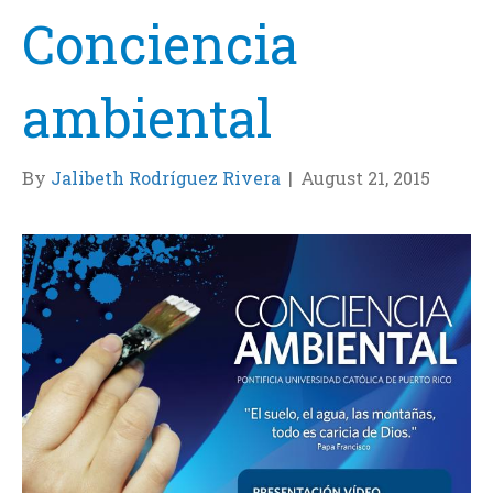
Conciencia
ambiental
By
Jalibeth Rodríguez Rivera
|
August 21, 2015