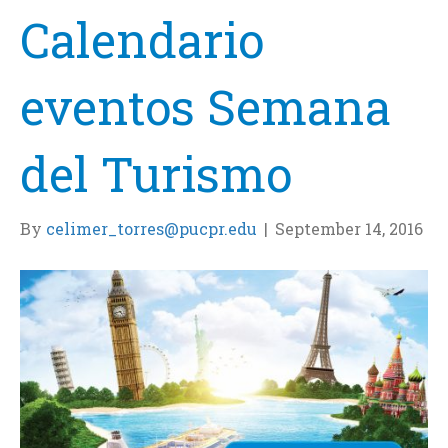
Calendario
eventos Semana
del Turismo
By
celimer_torres@pucpr.edu
|
September 14, 2016