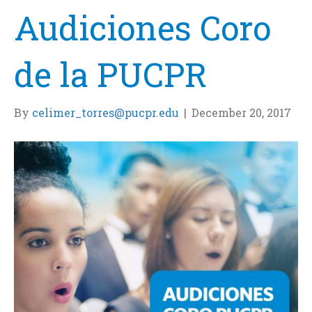
Audiciones Coro
de la PUCPR
By
celimer_torres@pucpr.edu
|
December 20, 2017